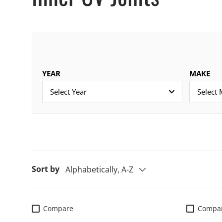
YEAR
MAKE
Select Year
Select
Sort by
Alphabetically, A-Z
Compare
Compa