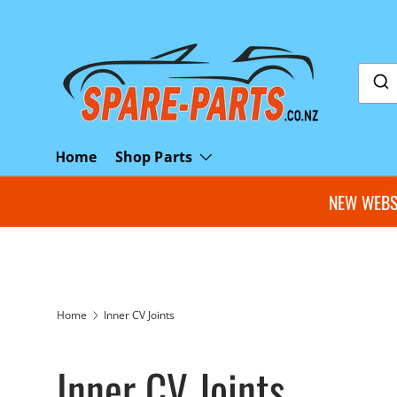
Skip to content
Shop Parts
Home
NEW WEBSI
Home
Inner CV Joints
Inner CV Joints