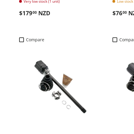
Very low stock (1 unit)
Low stock 
Regular price
Regular
$179
NZD
$76
N
00
00
Compare
Compa