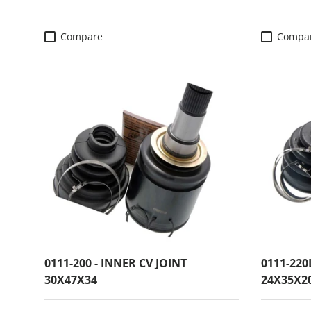
Compare
Compa
0111-200 - INNER CV JOINT
0111-220
30X47X34
24X35X2