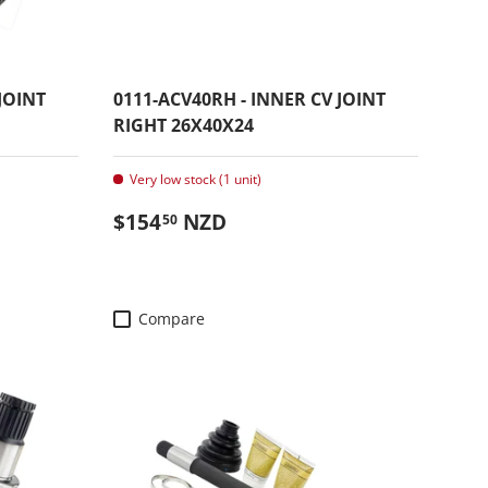
JOINT
0111-ACV40RH - INNER CV JOINT
RIGHT 26X40X24
Very low stock (1 unit)
Regular price
$154
NZD
50
Compare