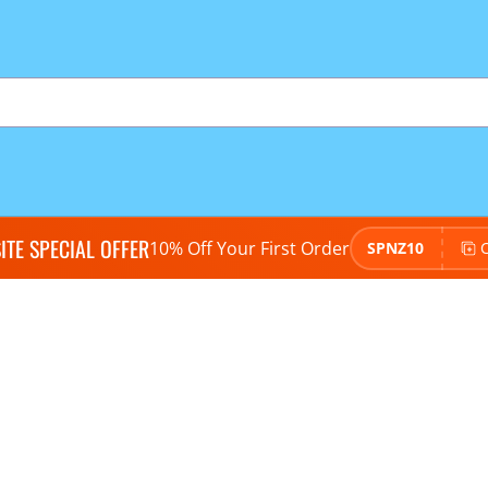
TE SPECIAL OFFER
10% Off Your First Order
SPNZ10