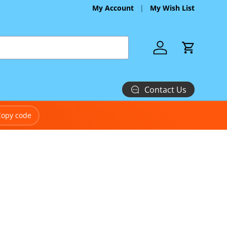
My Account
My Wish List
Log in
Cart
Contact Us
Copy code