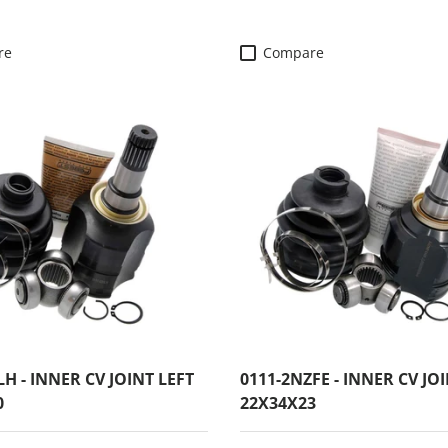
re
Compare
LH - INNER CV JOINT LEFT
0111-2NZFE - INNER CV JO
0
22X34X23