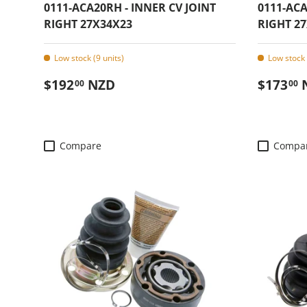
0111-ACA20RH - INNER CV JOINT
0111-ACA
RIGHT 27X34X23
RIGHT 27
Low stock (9 units)
Low stock 
Regular price
Regular
$192
NZD
$173
00
00
Compare
Compa