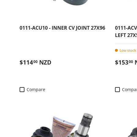
0111-ACU10 - INNER CV JOINT 27X96
0111-ACV
LEFT 27X
Low stock 
Regular price
Regular
$114
NZD
$153
00
00
Compare
Compa