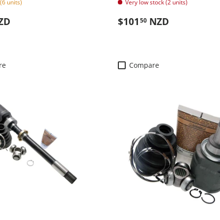
(6 units)
Very low stock (2 units)
 price
Regular price
ZD
$101
NZD
50
re
Compare