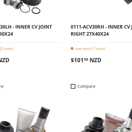
30LH - INNER CV JOINT
0111-ACV30RH - INNER CV 
50X24
RIGHT 27X40X24
(5 units)
Low stock (7 units)
 price
Regular price
NZD
$101
NZD
50
re
Compare