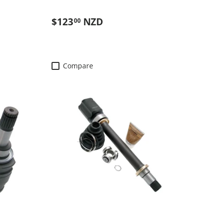
Regular price
$123
NZD
00
Compare