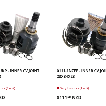
UKP - INNER CV JOINT
0111-1NZFE - INNER CV JO
3
23X34X23
tock (1 unit)
Very low stock (1 unit)
 price
Regular price
ZD
$111
NZD
50