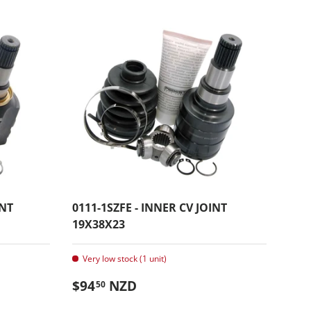
INT
0111-1SZFE - INNER CV JOINT
19X38X23
Very low stock (1 unit)
Regular price
$94
NZD
50