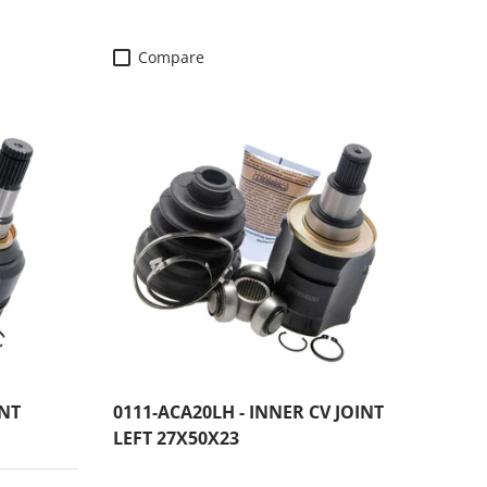
Compare
INT
0111-ACA20LH - INNER CV JOINT
LEFT 27X50X23