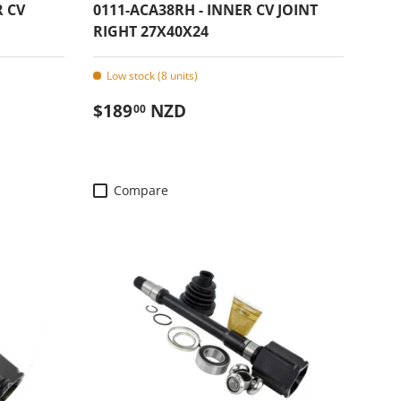
R CV
0111-ACA38RH - INNER CV JOINT
RIGHT 27X40X24
Low stock (8 units)
Regular price
$189
NZD
00
Compare