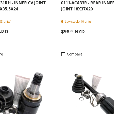
31RH - INNER CV JOINT
0111-ACA33R - REAR INNE
X35.5X24
JOINT 18X37X20
(3 units)
Low stock (10 units)
 price
Regular price
NZD
$98
NZD
00
re
Compare