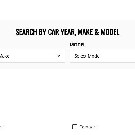
SEARCH BY CAR YEAR, MAKE & MODEL
MODEL
 Make
Select Model
re
Compare