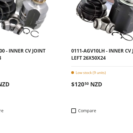
00 - INNER CV JOINT
0111-AGV10LH - INNER CV 
3
LEFT 26X50X24
Low stock (9 units)
 price
Regular price
NZD
$120
NZD
50
re
Compare