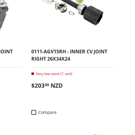
JOINT
0111-AGV15RH - INNER CV JOINT
RIGHT 26X34X24
Very low stock (1 unit)
Regular price
$203
NZD
00
Compare