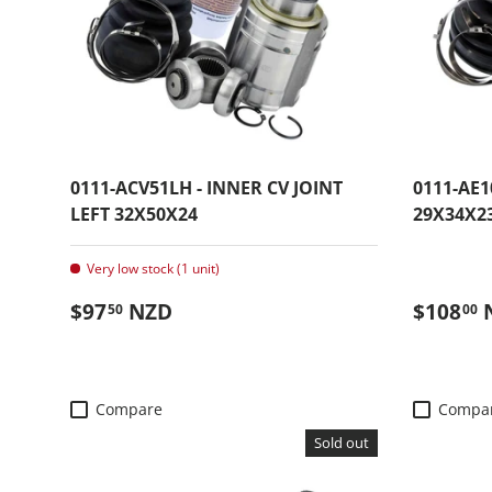
0111-ACV51LH - INNER CV JOINT
0111-AE1
LEFT 32X50X24
29X34X2
Very low stock (1 unit)
Regular price
Regular
$97
NZD
$108
50
00
Compare
Compa
Sold out