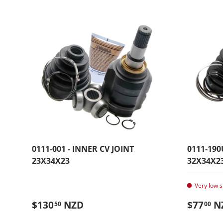
0111-001 - INNER CV JOINT
0111-190
23X34X23
32X34X2
Very low s
Regular price
Regular
$130
NZD
$77
N
50
00