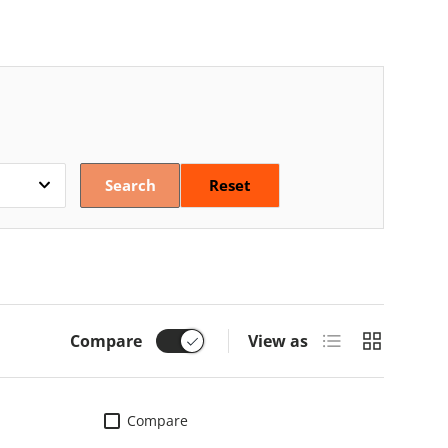
Search
Reset
List
Grid
Compare
View as
Compare